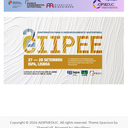
Copyright © 2026
ADIPSIEDUC
. All rights reserved. Theme
Spacious
by
ThemeGrill. Powered by:
WordPress
.